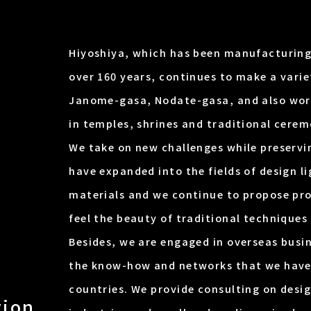
Hiyoshiya, which has been manufacturing
over 160 years, continues to make a vari
Janome-gasa, Nodate-gasa, and also work
in temples, shrines and traditional cerem
We take on new challenges while preservi
have expanded into the fields of design li
materials and we continue to propose pr
feel the beauty of traditional techniques 
Besides, we are engaged in overseas busin
the know-how and networks that we have
countries. We provide consulting on des
tion