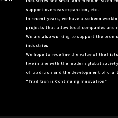
industries and small and medium-sized en
support overseas expansion, etc.
In recent years, we have also been work
projects that allow local companies and 
We are also working to support the promo
industries.
We hope to redefine the value of the hist
live in line with the modern global societ
of tradition and the development of craf
"Tradition is Continuing Innovation"