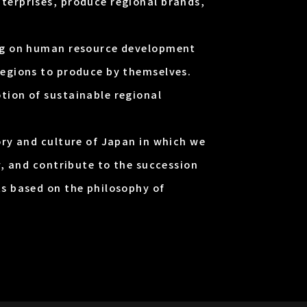
terprises, produce regional brands,
ing on human resource development
regions to produce by themselves.
tion of sustainable regional
ory and culture of Japan in which we
y, and contribute to the succession
ts based on the philosophy of