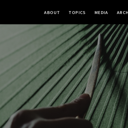
ABOUT
TOPICS
MEDIA
ARCH