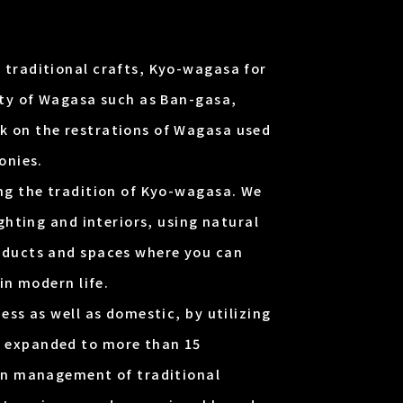
 traditional crafts, Kyo-wagasa for
ety of Wagasa such as Ban-gasa,
 on the restrations of Wagasa used
onies.
ng the tradition of Kyo-wagasa. We
ghting and interiors, using natural
oducts and spaces where you can
in modern life.
ess as well as domestic, by utilizing
 expanded to more than 15
ign management of traditional