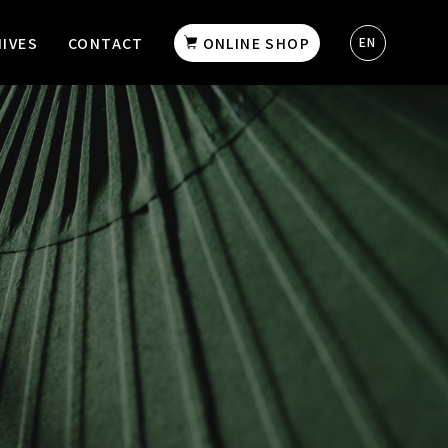
IVES
CONTACT
ONLINE SHOP
EN