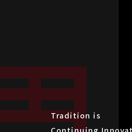
Tradition is
Continuing Innova