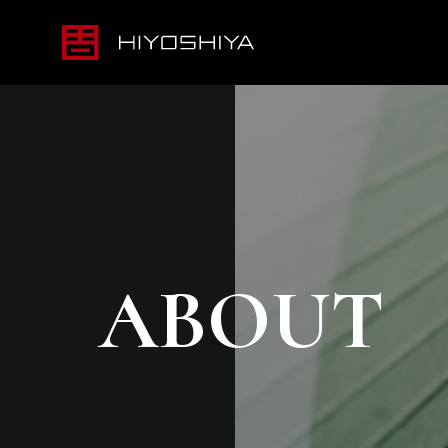
ABOUT