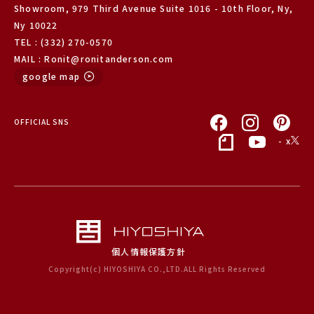
Showroom, 979 Third Avenue Suite 1016 - 10th Floor, Ny,
Ny 10022
TEL : (332) 270-0570
MAIL : Ronit@ronitanderson.com
google map
OFFICIAL SNS
- x
個人情報保護方針
Copyright(c) HIYOSHIYA CO.,LTD.ALL Rights Reserved