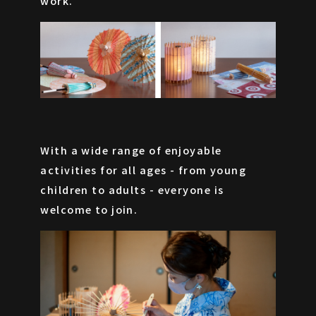
work.
With a wide range of enjoyable
activities for all ages - from young
children to adults - everyone is
welcome to join.