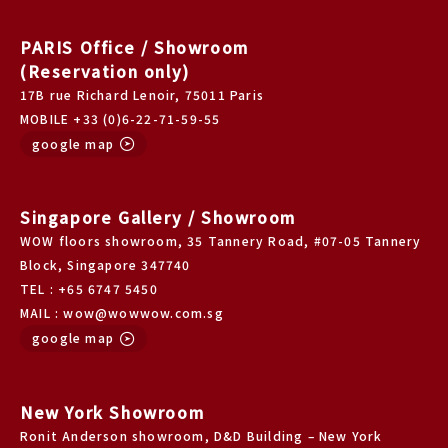
PARIS Office / Showroom
(Reservation only)
17B rue Richard Lenoir, 75011 Paris
MOBILE +33 (0)6-22-71-59-55
google map
Singapore Gallery / Showroom
WOW floors showroom, 35 Tannery Road, #07-05 Tannery
Block, Singapore 347740
TEL : +65 6747 5450
MAIL : wow@wowwow.com.sg
google map
New York Showroom
Ronit Anderson showroom, D&D Building – New York