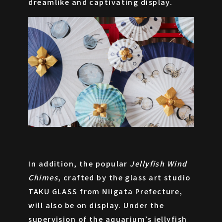
ONLINE SHOP
dreamlike and captivating display.
In addition, the popular
Jellyfish Wind
Chimes
, crafted by the glass art studio
JA
EN
ZH
TAKU GLASS from Niigata Prefecture,
will also be on display. Under the
supervision of the aquarium’s jellyfish