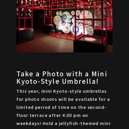
Take a Photo with a Mini
Kyoto-Style Umbrella!
This year, mini Kyoto-style umbrellas
for photo shoots will be available for a
limited period of time on the second-
floor terrace after 4:00 pm on
weekdays! Hold a jellyfish-themed mini