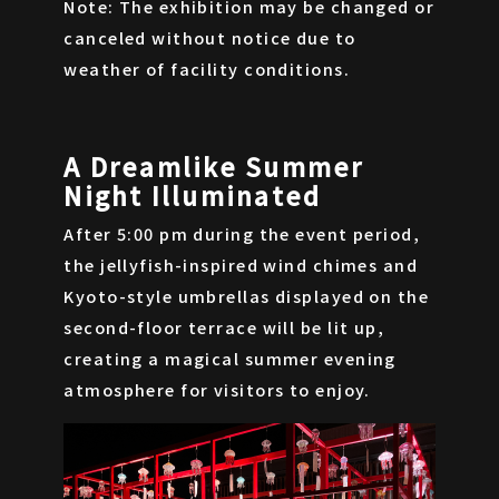
Note: The exhibition may be changed or
canceled without notice due to
weather of facility conditions.
A Dreamlike Summer
Night Illuminated
After 5:00 pm during the event period,
the jellyfish-inspired wind chimes and
Kyoto-style umbrellas displayed on the
second-floor terrace will be lit up,
creating a magical summer evening
atmosphere for visitors to enjoy.