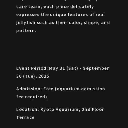
care team, each piece delicately
expresses the unique features of real
jellyfish such as their color, shape, and
pattern.
Event Period: May 31 (Sat) - September
30 (Tue), 2025
Admission: Free (aquarium admission
fee required)
Location: Kyoto Aquarium, 2nd Floor
Terrace