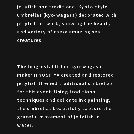
jellyfish and traditional Kyoto-style
umbrellas (kyo-wagasa) decorated with
jellyfish artwork, showing the beauty
and variety of these amazing sea
creatures.
The long-established kyo-wagasa
maker HIYOSHIYA created and restored
CONTACT
jellyfish themed traditional umbrellas
for this event. Using traditional
techniques and delicate ink painting,
the umbrellas beautifully capture the
graceful movement of jellyfish in
water.