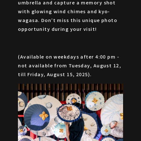
umbrella and capture a memory shot
with glowing wind chimes and kyo-
wagasa. Don’t miss this unique photo
opportunity during your visit!
(Available on weekdays after 4:00 pm -
not available from Tuesday, August 12,
till Friday, August 15, 2025).