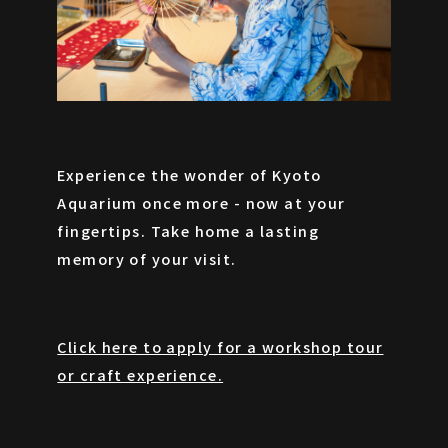
Experience the wonder of Kyoto
Aquarium once more - now at your
fingertips. Take home a lasting
memory of your visit.
Click here to apply for a workshop tour
or craft experience.