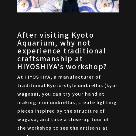
After visiting Kyoto
Aquarium, why not
experience traditional
craftsmanship at
HIYOSHIYA’s workshop?
At HIYOSHIYA, a manufacturer of
traditional Kyoto-style umbrellas (kyo-
wagasa), you can try your hand at
making mini umbrellas, create lighting
pieces inspired by the structure of
wagasa, and take a close-up tour of
the workshop to see the artisans at