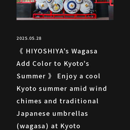
2025.05.28
《 HIYOSHIYA’s Wagasa
Add Color to Kyoto’s
Summer 》 Enjoy a cool
Kyoto summer amid wind
chimes and traditional
Japanese umbrellas
(wagasa) at Kyoto