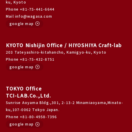
ku, Kyoto
Phone +81-75-441-6644
Mail info@wagasa.com
google map
KYOTO Nishijin Office / HIYOSHIYA Craft-lab
203 Tateyashiro-kitahancho, Kamigyo-ku, Kyoto
Phone +81-75-432-8751
google map
TOKYO Office
TCI-LAB.Co.,Ltd.
Sunrise Aoyama Bldg.,301, 2-13-2 Minamiaoyama,Minato-
ku,107-0062 Tokyo Japan.
Phone +81-80-4958-7396
google map