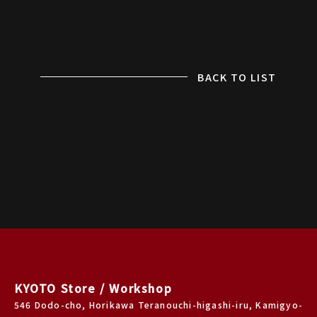
BACK TO LIST
KYOTO Store / Workshop
546 Dodo-cho, Horikawa Teranouchi-higashi-iru, Kamigyo-