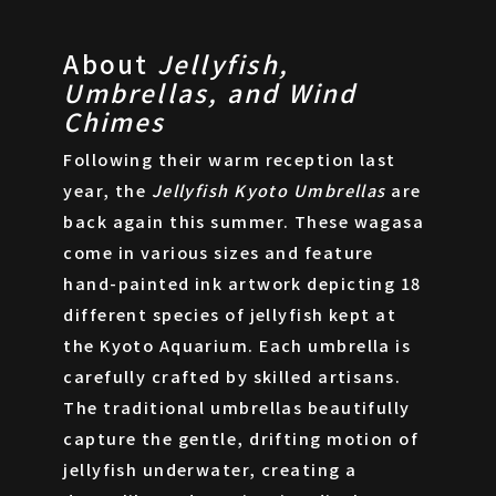
About
Jellyfish,
Umbrellas, and Wind
Chimes
Following their warm reception last
year, the
Jellyfish Kyoto Umbrellas
are
back again this summer. These wagasa
come in various sizes and feature
hand-painted ink artwork depicting 18
different species of jellyfish kept at
the Kyoto Aquarium. Each umbrella is
carefully crafted by skilled artisans.
The traditional umbrellas beautifully
capture the gentle, drifting motion of
jellyfish underwater, creating a