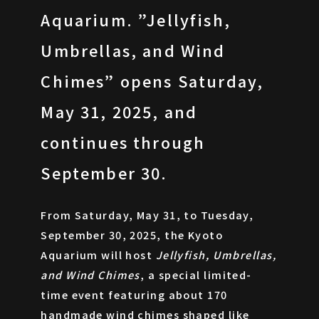
Aquarium. ”Jellyfish,
Umbrellas, and Wind
ARCHIVES
Chimes” opens Saturday,
May 31, 2025, and
continues through
September 30.
From Saturday, May 31, to Tuesday,
September 30, 2025, the Kyoto
Aquarium will host
Jellyfish, Umbrellas,
and Wind Chimes
, a special limited-
time event featuring about 170
handmade wind chimes shaped like