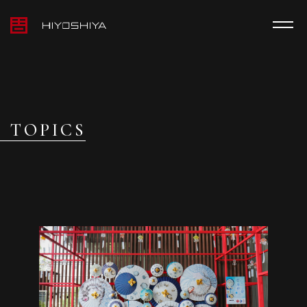
TOPICS
MEDIA